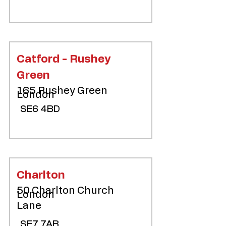
Catford - Rushey
Green
165 Rushey Green
London
SE6 4BD
Charlton
50 Charlton Church
London
Lane
SE7 7AB