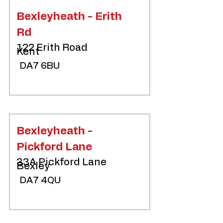
Bexleyheath - Erith
Rd
122 Erith Road
Kent
DA7 6BU
Bexleyheath -
Pickford Lane
33A Pickford Lane
Bexley
DA7 4QU