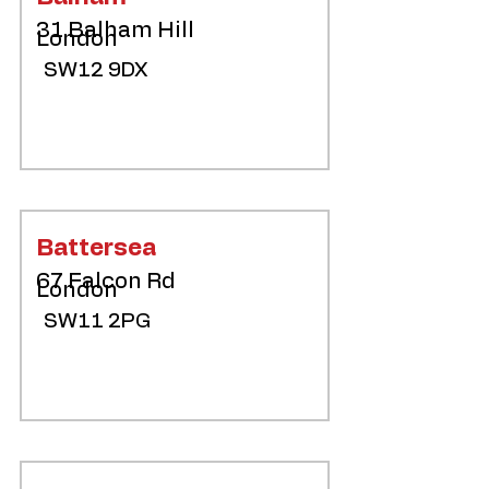
31 Balham Hill
London
SW12 9DX
Battersea
67 Falcon Rd
London
SW11 2PG