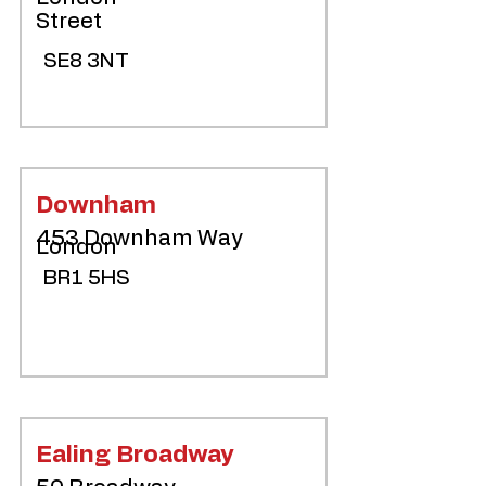
Street
SE8 3NT
Downham
453 Downham Way
London
BR1 5HS
Ealing Broadway