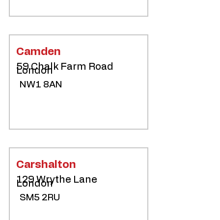
Camden
59 Chalk Farm Road
London
NW1 8AN
Carshalton
129 Wrythe Lane
London
SM5 2RU