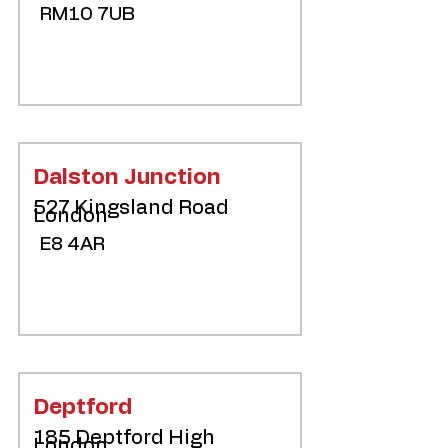
RM10 7UB
Dalston Junction
527 Kingsland Road
London
E8 4AR
Deptford
185 Deptford High
London