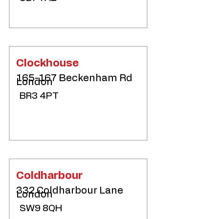
Clockhouse
165-167 Beckenham Rd
London
BR3 4PT
Coldharbour
332 Coldharbour Lane
London
SW9 8QH