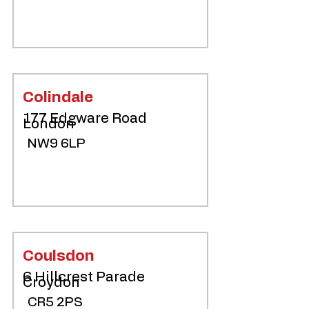
Colindale
177 Edgware Road
London
NW9 6LP
Coulsdon
6 Hillcrest Parade
Croydon
CR5 2PS