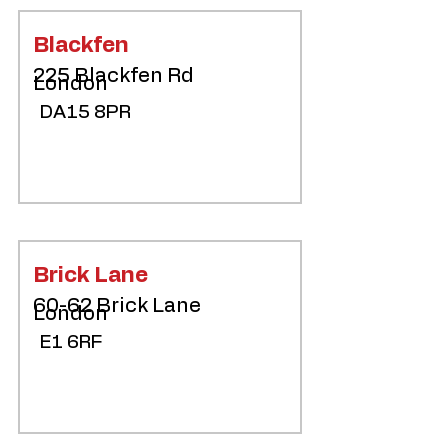
Blackfen
225 Blackfen Rd
London
DA15 8PR
Brick Lane
60-62 Brick Lane
London
E1 6RF