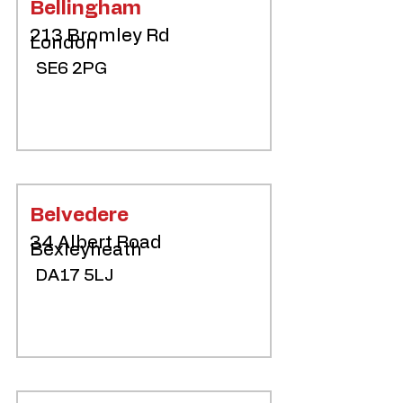
Bellingham
213 Bromley Rd
London
SE6 2PG
Belvedere
34 Albert Road
Bexleyheath
DA17 5LJ