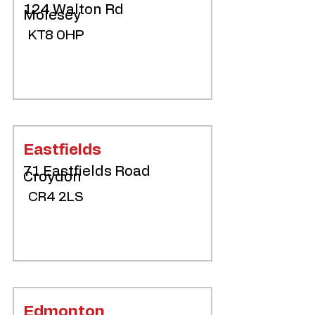
124 Walton Rd
Molesey
KT8 0HP
Eastfields
71 Eastfields Road
Croydon
CR4 2LS
Edmonton