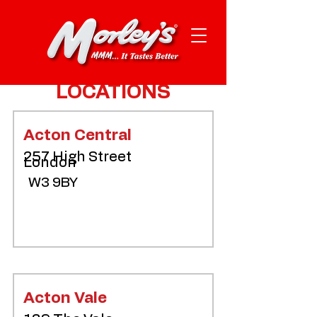
LOCATIONS
Acton Central
257 High Street
London
W3 9BY
Acton Vale