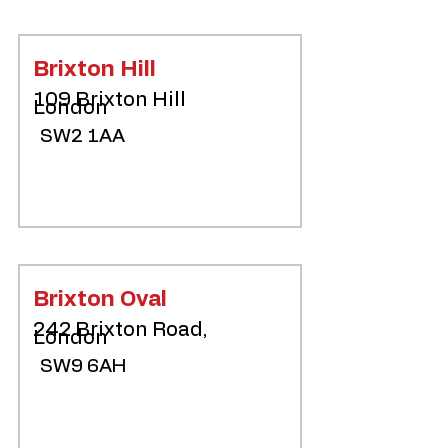
Brixton Hill
109 Brixton Hill
London
SW2 1AA
Brixton Oval
242 Brixton Road,
London
SW9 6AH