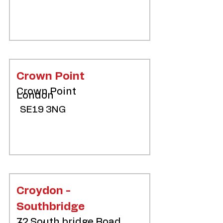
Crown Point
Crown Point
London
SE19 3NG
Croydon -
Southbridge
72 South bridge Road