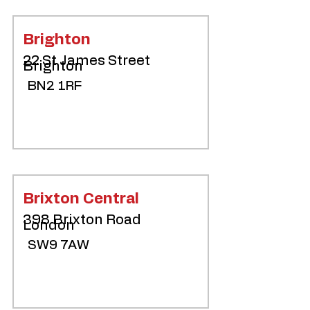
Brighton
22 St James Street
Brighton
BN2 1RF
Brixton Central
398 Brixton Road
London
SW9 7AW