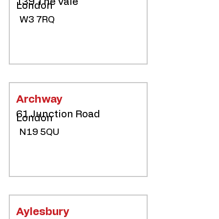
139 The Vale
London
W3 7RQ
Archway
61 Junction Road
London
N19 5QU
Aylesbury