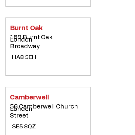
Burnt Oak
189 Burnt Oak
London
Broadway
HA8 5EH
Camberwell
56 Camberwell Church
London
Street
SE5 8QZ