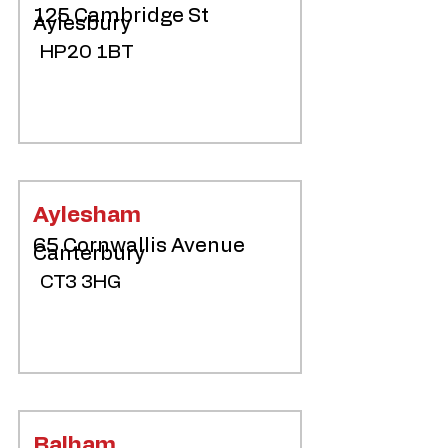
125 Cambridge St
Aylesbury
HP20 1BT
Aylesham
65 Cornwallis Avenue
Canterbury
CT3 3HG
Balham