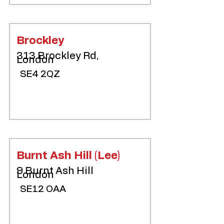
Brockley
313 Brockley Rd,
London
SE4 2QZ
Burnt Ash Hill (Lee)
9 Burnt Ash Hill
London
SE12 OAA