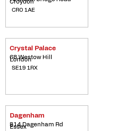
Croydon
CR0 1AE
Crystal Palace
68 Westow Hill
London
SE19 1RX
Dagenham
814 Dagenham Rd
Essex