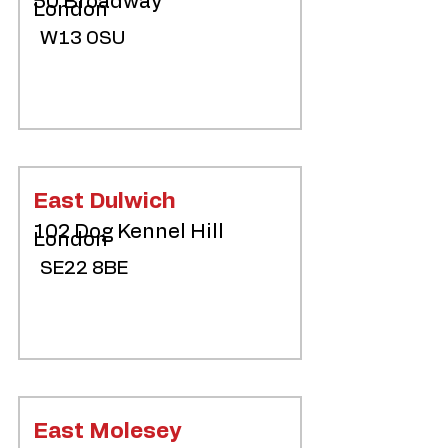
50 Broadway
London
W13 0SU
East Dulwich
102 Dog Kennel Hill
London
SE22 8BE
East Molesey