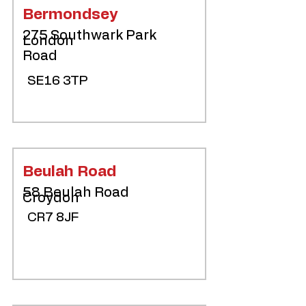
Bermondsey
275 Southwark Park
London
Road
SE16 3TP
Beulah Road
58 Beulah Road
Croydon
CR7 8JF