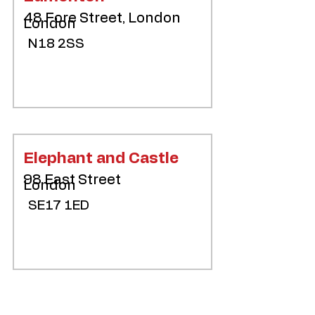
48 Fore Street, London
London
N18 2SS
Elephant and Castle
98 East Street
London
SE17 1ED