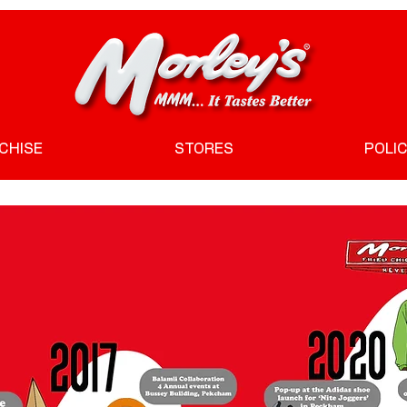
CHISE
STORES
POLIC